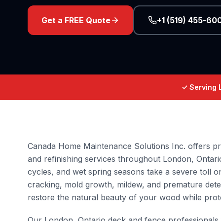
Get a FREE Quote
+1 (519) 455-60
✓ Serving 
Canada Home Maintenance Solutions Inc. offers pro
and refinishing services throughout London, Ontari
cycles, and wet spring seasons take a severe toll
cracking, mold growth, mildew, and premature dete
restore the natural beauty of your wood while prot
Our London, Ontario deck and fence professionals 