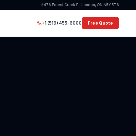
476 Forest Creek Pl, London, ON N5Y 5T6
+1 (519) 455-6000
Free Quote