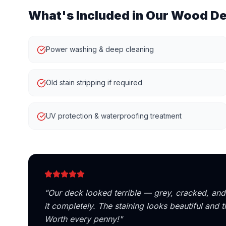
What's Included in Our
Wood De
Power washing & deep cleaning
Old stain stripping if required
UV protection & waterproofing treatment
"
Our deck looked terrible — grey, cracked, a
it completely. The staining looks beautiful and
Worth every penny!
"