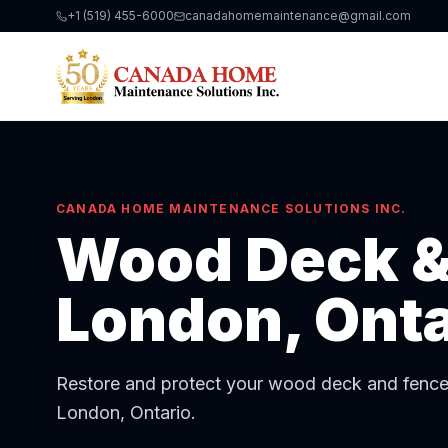
+1 (519) 455-6000
canadahomemaintenance@gmail.com
CANADA HOME MAINTENANCE SOLUTIONS INC.
Wood Deck &
London, Onta
Restore and protect your wood deck and fence w
London, Ontario.