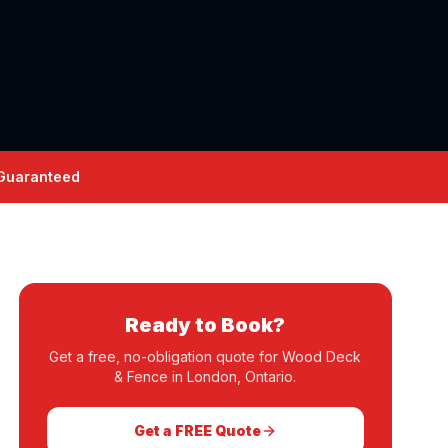
 Guaranteed
Ready to Book?
Get a free, no-obligation quote for
Wood Deck
& Fence
in London, Ontario.
Get a FREE Quote