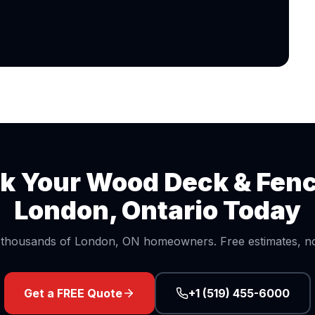
k Your
Wood Deck & Fen
London, Ontario Today
 thousands of London, ON homeowners. Free estimates, no 
Get a FREE Quote
+1 (519) 455-6000