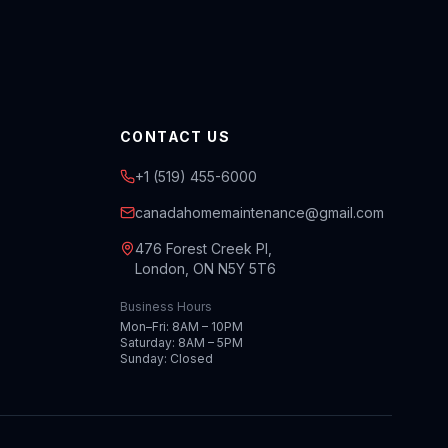
CONTACT US
+1 (519) 455-6000
canadahomemaintenance@gmail.com
476 Forest Creek Pl,
London, ON N5Y 5T6
Business Hours
Mon–Fri: 8AM – 10PM
Saturday: 8AM – 5PM
Sunday: Closed