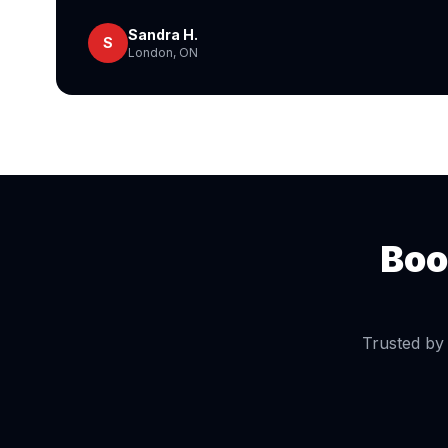
Sandra H.
S
London, ON
Boo
Trusted by