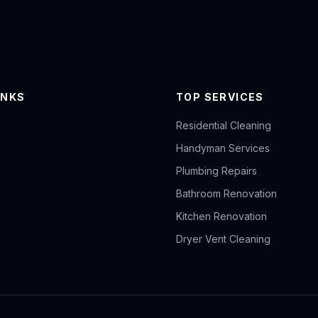
INKS
TOP SERVICES
Residential Cleaning
Handyman Services
Plumbing Repairs
Bathroom Renovation
Kitchen Renovation
Dryer Vent Cleaning