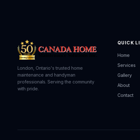
QUICK L
Home
Services
London, Ontario's trusted home
maintenance and handyman
Gallery
professionals. Serving the community
About
with pride.
Contact