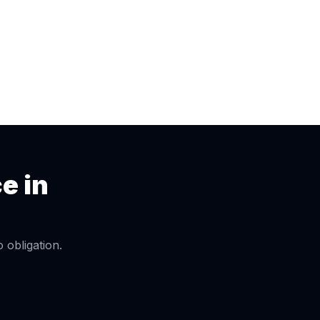
ce
in
obligation.