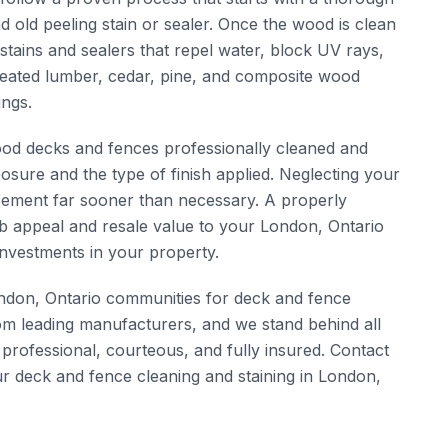
 old peeling stain or sealer. Once the wood is clean
tains and sealers that repel water, block UV rays,
reated lumber, cedar, pine, and composite wood
ings.
od decks and fences professionally cleaned and
osure and the type of finish applied. Neglecting your
lacement far sooner than necessary. A properly
rb appeal and resale value to your London, Ontario
nvestments in your property.
don, Ontario communities for deck and fence
om leading manufacturers, and we stand behind all
 professional, courteous, and fully insured. Contact
r deck and fence cleaning and staining in London,