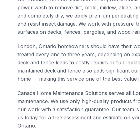
power wash to remove dirt, mold, mildew, algae, and
and completely dry, we apply premium penetrating s
and resist insect damage. We work with pressure-t
surfaces on decks, fences, pergolas, and wood rail
London, Ontario homeowners should have their wo
treated every one to three years, depending on exp
deck and fence leads to costly repairs or full rep
maintained deck and fence also adds significant cu
home — making this service one of the best-value i
Canada Home Maintenance Solutions serves all Lon
maintenance. We use only high-quality products fr
our work with a satisfaction guarantee. Our team is
us today for a free assessment and estimate on you
Ontario.