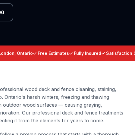
00
London, Ontario
✓ Free Estimates
✓ Fully Insured
✓ Satisfaction
fessional wood deck and fence cleaning, staining,
o. Ontario's harsh winters, freezing and thawing
 on outdoor wood surfaces — causing graying,
rioration. Our professional deck and fence treatments
ecting it from the elements for years to come.
follow a proven process that starts with a thorough