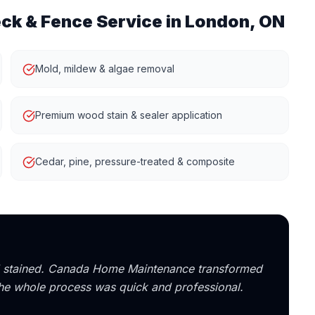
ck & Fence
Service in London, ON
Mold, mildew & algae removal
Premium wood stain & sealer application
Cedar, pine, pressure-treated & composite
nd stained. Canada Home Maintenance transformed
 the whole process was quick and professional.