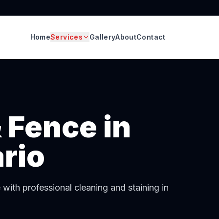
Home
Services
Gallery
About
Contact
 Fence
in
rio
ith professional cleaning and staining in