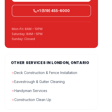
+1 (519) 455-6000
Mon–Fri: 8AM – 10PM
Saturday: 8AM – 5PM
Sunday: Closed
OTHER SERVICES IN LONDON, ONTARIO
Deck Construction & Fence Installation
Eavestrough & Gutter Cleaning
Handyman Services
Construction Clean Up