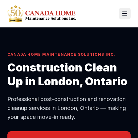
CANADA HOME MAINTENANCE SOLUTIONS INC.
Construction Clean
Up
in London, Ontario
Professional post-construction and renovation
cleanup services in London, Ontario — making
your space move-in ready.