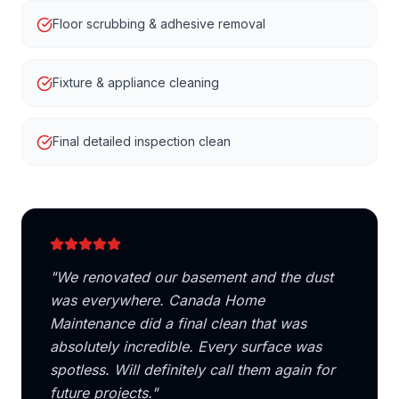
Floor scrubbing & adhesive removal
Fixture & appliance cleaning
Final detailed inspection clean
"
We renovated our basement and the dust
was everywhere. Canada Home
Maintenance did a final clean that was
absolutely incredible. Every surface was
spotless. Will definitely call them again for
future projects.
"