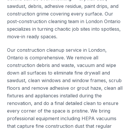
sawdust, debris, adhesive residue, paint drips, and
construction grime covering every surface. Our
post-construction cleaning team in London Ontario
specializes in turning chaotic job sites into spotless,
move-in ready spaces.
Our construction cleanup service in London,
Ontario is comprehensive. We remove all
construction debris and waste, vacuum and wipe
down all surfaces to eliminate fine drywall and
sawdust, clean windows and window frames, scrub
floors and remove adhesive or grout haze, clean all
fixtures and appliances installed during the
renovation, and do a final detailed clean to ensure
every corner of the space is pristine. We bring
professional equipment including HEPA vacuums
that capture fine construction dust that regular