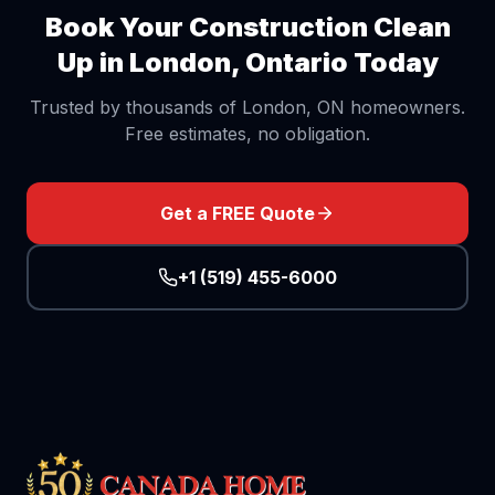
Book Your
Construction Clean
Up
in London, Ontario Today
Trusted by thousands of London, ON homeowners.
Free estimates, no obligation.
Get a FREE Quote
+1 (519) 455-6000