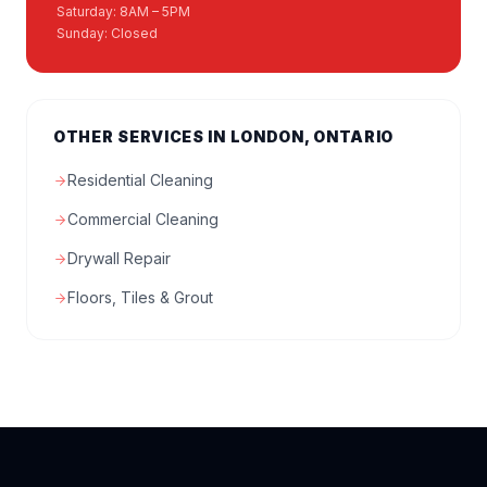
Saturday: 8AM – 5PM
Sunday: Closed
OTHER SERVICES IN LONDON, ONTARIO
Residential Cleaning
Commercial Cleaning
Drywall Repair
Floors, Tiles & Grout