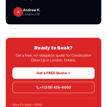
Andrew K.
A
London, ON
Ready to Book?
Get a free, no-obligation quote for
Construction
Clean Up
in London, Ontario.
Get a FREE Quote
+1 (519) 455-6000
Mon–Fri: 8AM – 10PM