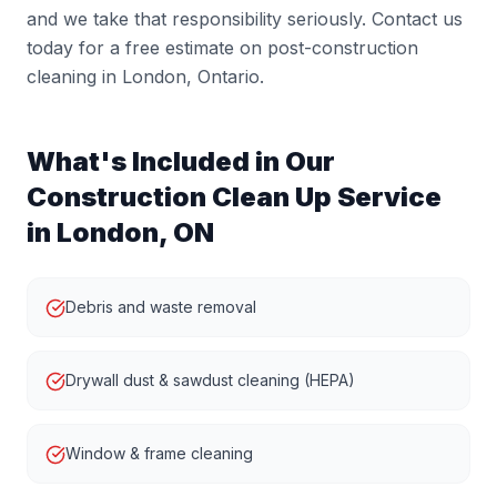
and we take that responsibility seriously. Contact us
today for a free estimate on post-construction
cleaning in London, Ontario.
What's Included in Our
Construction Clean Up
Service
in London, ON
Debris and waste removal
Drywall dust & sawdust cleaning (HEPA)
Window & frame cleaning