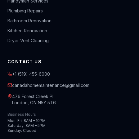
Handyman Services
Plumbing Repairs
Bathroom Renovation
Kitchen Renovation
Dryer Vent Cleaning
CONTACT US
+1 (519) 455-6000
canadahomemaintenance@gmail.com
476 Forest Creek Pl,
London, ON N5Y 5T6
Business Hours
Mon–Fri: 8AM – 10PM
Saturday: 8AM – 5PM
Sunday: Closed