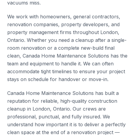
vacuums miss.
We work with homeowners, general contractors,
renovation companies, property developers, and
property management firms throughout London,
Ontario. Whether you need a cleanup after a single-
room renovation or a complete new-build final
clean, Canada Home Maintenance Solutions has the
team and equipment to handle it. We can often
accommodate tight timelines to ensure your project
stays on schedule for handover or move-in.
Canada Home Maintenance Solutions has built a
reputation for reliable, high-quality construction
cleanup in London, Ontario. Our crews are
professional, punctual, and fully insured. We
understand how important it is to deliver a perfectly
clean space at the end of a renovation project —