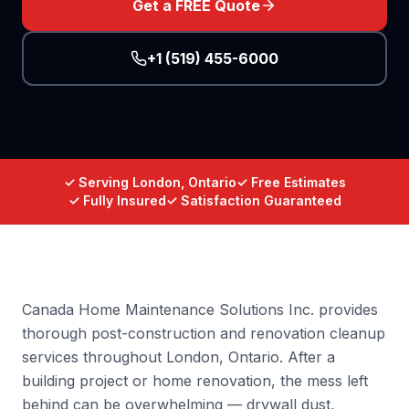
Get a FREE Quote
+1 (519) 455-6000
✓ Serving London, Ontario
✓ Free Estimates
✓ Fully Insured
✓ Satisfaction Guaranteed
Canada Home Maintenance Solutions Inc. provides
thorough post-construction and renovation cleanup
services throughout London, Ontario. After a
building project or home renovation, the mess left
behind can be overwhelming — drywall dust,