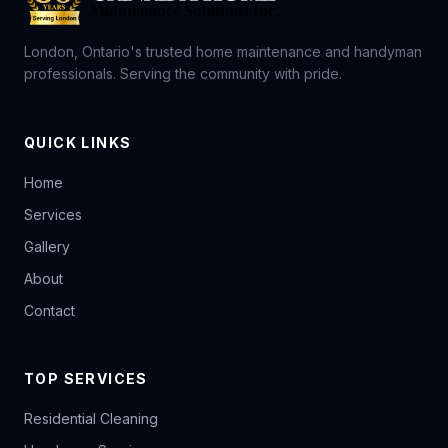
London, Ontario's trusted home maintenance and handyman
professionals. Serving the community with pride.
QUICK LINKS
Home
Services
Gallery
About
Contact
TOP SERVICES
Residential Cleaning