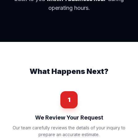
operating hours.
What Happens Next?
1
We Review Your Request
Our team carefully reviews the details of your inquiry to
prepare an accurate estimate.