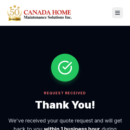
REQUEST RECEIVED
Thank You!
We've received your quote request and will get
back to you
within 1 business hour
during