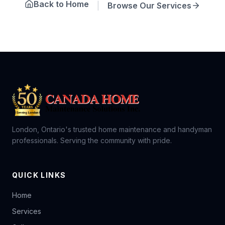
Back to Home
|
Browse Our Services
London, Ontario's trusted home maintenance and handyman
professionals. Serving the community with pride.
QUICK LINKS
Home
Services