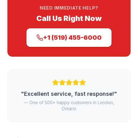
NEED IMMEDIATE HELP?
Call Us Right Now
+1 (519) 455-6000
"Excellent service, fast response!"
— One of 500+ happy customers in London,
Ontario