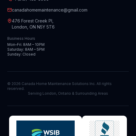
canadahomemaintenance@gmail.com
476 Forest Creek Pl,
London, ON N5Y 5T6
Business Hours
Mon–Fri: 8AM – 10PM
Saturday: 8AM – 5PM
Sunday: Closed
©
2026
Canada Home Maintenance Solutions Inc. All rights
reserved.
Serving London, Ontario & Surrounding Areas