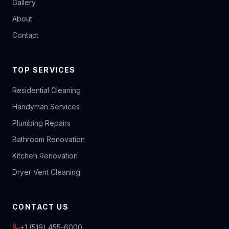
Gallery
About
Contact
TOP SERVICES
Residential Cleaning
Handyman Services
Plumbing Repairs
Bathroom Renovation
Kitchen Renovation
Dryer Vent Cleaning
CONTACT US
+1 (519) 455-6000