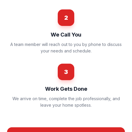
2
We Call You
A team member will reach out to you by phone to discuss
your needs and schedule.
3
Work Gets Done
We arrive on time, complete the job professionally, and
leave your home spotless.