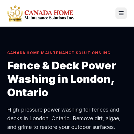
CANADA HOME MAINTENANCE SOLUTIONS INC.
Fence & Deck Power
Washing
in London,
Ontario
High-pressure power washing for fences and
decks in London, Ontario. Remove dirt, algae,
and grime to restore your outdoor surfaces.