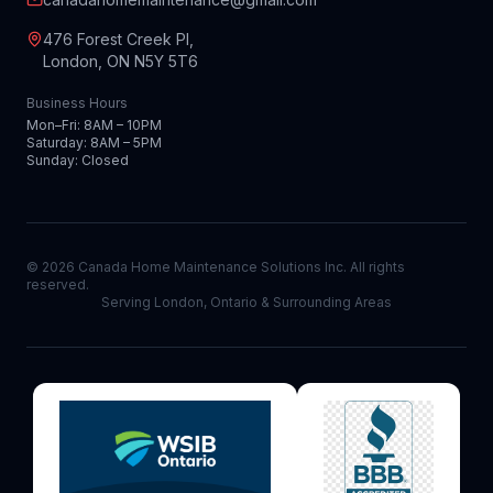
476 Forest Creek Pl,
London, ON N5Y 5T6
Business Hours
Mon–Fri: 8AM – 10PM
Saturday: 8AM – 5PM
Sunday: Closed
©
2026
Canada Home Maintenance Solutions Inc. All rights
reserved.
Serving London, Ontario & Surrounding Areas