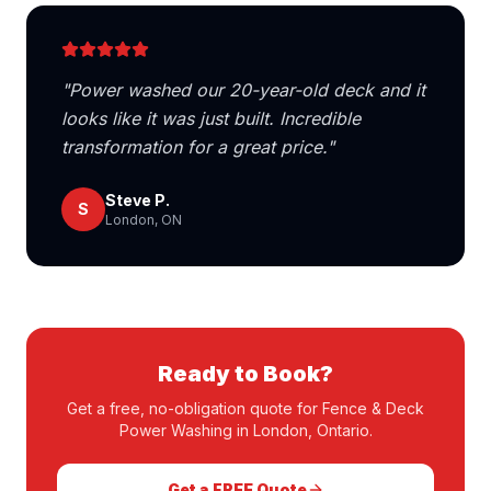
"
Power washed our 20-year-old deck and it
looks like it was just built. Incredible
transformation for a great price.
"
Steve P.
S
London, ON
Ready to Book?
Get a free, no-obligation quote for
Fence & Deck
Power Washing
in London, Ontario.
Get a FREE Quote