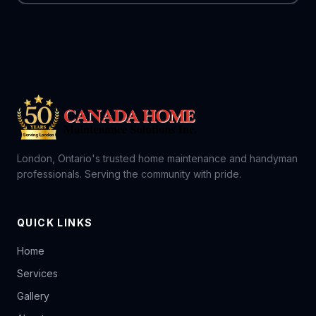
London, Ontario's trusted home maintenance and handyman
professionals. Serving the community with pride.
QUICK LINKS
Home
Services
Gallery