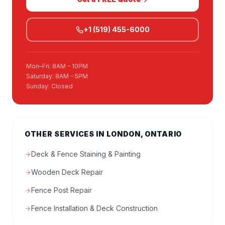
+1 (519) 455-6000
Mon–Fri: 8AM – 10PM
Saturday: 8AM – 5PM
Sunday: Closed
OTHER SERVICES IN LONDON, ONTARIO
Deck & Fence Staining & Painting
Wooden Deck Repair
Fence Post Repair
Fence Installation & Deck Construction