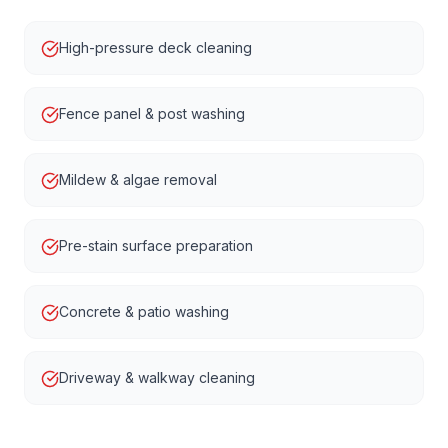
High-pressure deck cleaning
Fence panel & post washing
Mildew & algae removal
Pre-stain surface preparation
Concrete & patio washing
Driveway & walkway cleaning