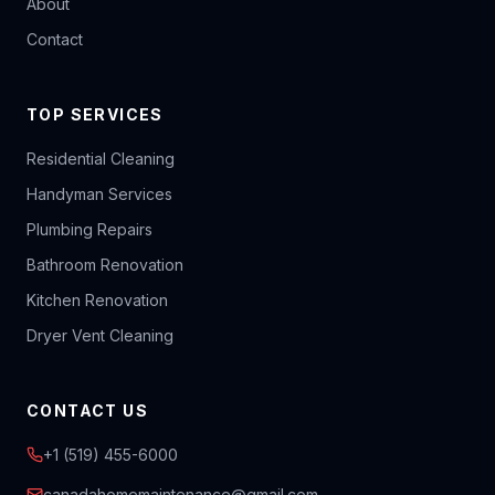
About
Contact
TOP SERVICES
Residential Cleaning
Handyman Services
Plumbing Repairs
Bathroom Renovation
Kitchen Renovation
Dryer Vent Cleaning
CONTACT US
+1 (519) 455-6000
canadahomemaintenance@gmail.com