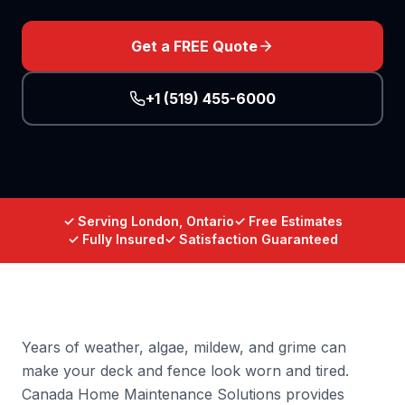
Get a FREE Quote
+1 (519) 455-6000
✓ Serving London, Ontario
✓ Free Estimates
✓ Fully Insured
✓ Satisfaction Guaranteed
Years of weather, algae, mildew, and grime can
make your deck and fence look worn and tired.
Canada Home Maintenance Solutions provides