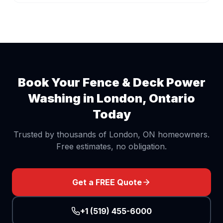
Book Your
Fence & Deck Power
Washing
in London, Ontario
Today
Trusted by thousands of London, ON homeowners.
Free estimates, no obligation.
Get a FREE Quote
+1 (519) 455-6000