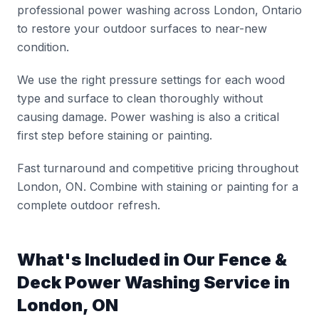
professional power washing across London, Ontario
to restore your outdoor surfaces to near-new
condition.
We use the right pressure settings for each wood
type and surface to clean thoroughly without
causing damage. Power washing is also a critical
first step before staining or painting.
Fast turnaround and competitive pricing throughout
London, ON. Combine with staining or painting for a
complete outdoor refresh.
What's Included in Our
Fence &
Deck Power Washing
Service in
London, ON