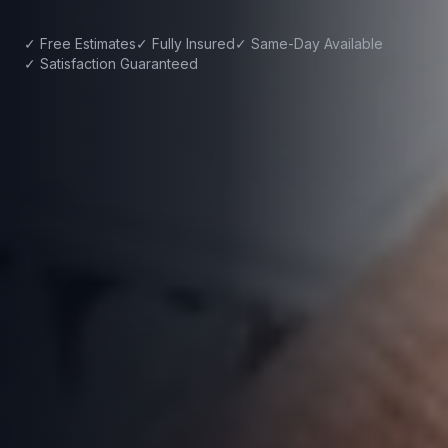
✓ Free Estimates
✓ Fully Insured
✓ Same-Day Available
✓ Satisfaction Guaranteed