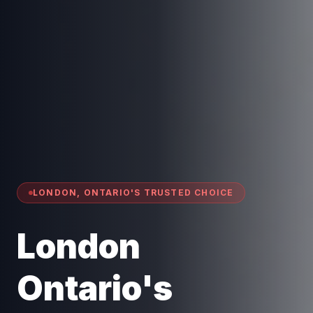
LONDON, ONTARIO'S TRUSTED CHOICE
London
Ontario's