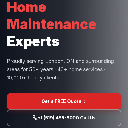
Home
Maintenance
Experts
Proudly serving London, ON and surrounding
areas for 50+ years · 40+ home services ·
10,000+ happy clients
Get a FREE Quote
+1 (519) 455-6000 Call Us