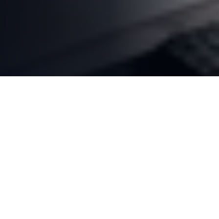
50+
40+
YEARS EXPERIENCE
SERVICES OFFERED
10,000+
#1
HAPPY CLIENTS
LONDON ONTARIO'S